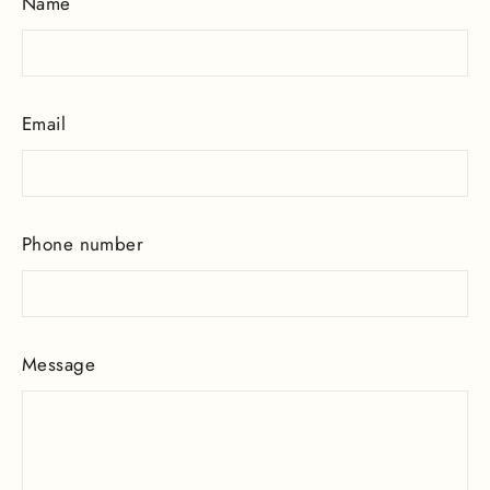
Name
Email
Phone number
Message