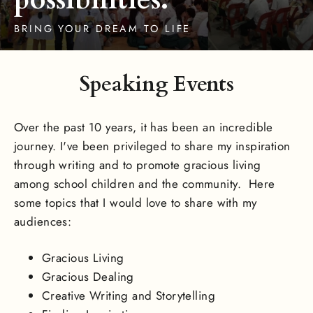
BRING YOUR DREAM TO LIFE
Speaking Events
Over the past 10 years, it has been an incredible
journey. I've been privileged to share my inspiration
through writing and to promote gracious living
among school children and the community. Here
some topics that I would love to share with my
audiences:
Gracious Living
Gracious Dealing
Creative Writing and Storytelling