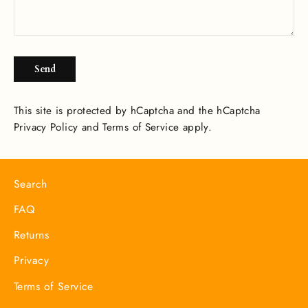
Send
Send
This site is protected by hCaptcha and the hCaptcha
Privacy Policy
and
Terms of Service
apply.
Search
FAQ
Returns
Privacy
Terms of Service