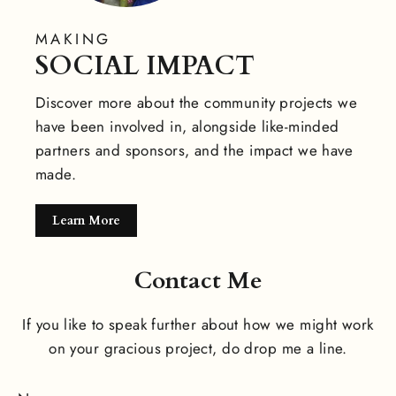
MAKING
SOCIAL IMPACT
Discover more about the community projects we
have been involved in, alongside like-minded
partners and sponsors, and the impact we have
made.
Learn More
Contact Me
If you like to speak further about how we might work
on your gracious project, do drop me a line.