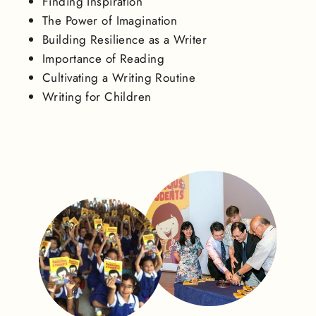
Finding Inspiration
The Power of Imagination
Building Resilience as a Writer
Importance of Reading
Cultivating a Writing Routine
Writing for Children