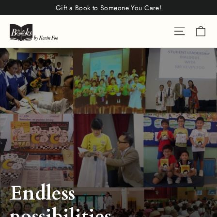
Skip
Gift a Book to Someone You Care!
to
Ca
Site na
content
Endless
possibilities.