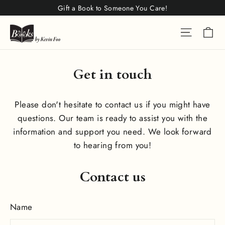
Skip
Gift a Book to Someone You Care!
to
Ca
Site na
content
Get in touch
Please don't hesitate to contact us if you might have
questions. Our team is ready to assist you with the
information and support you need. We look forward
to hearing from you!
Contact us
Name