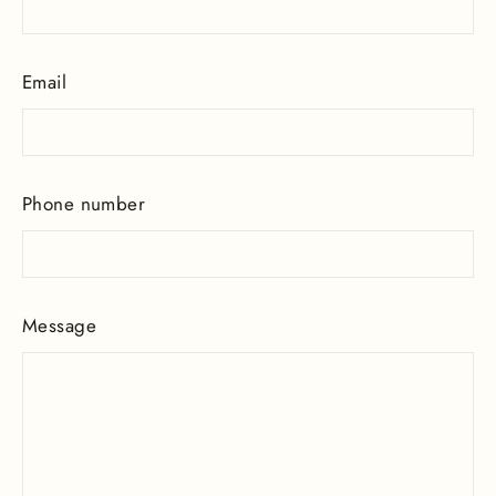
Email
Phone number
Message