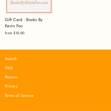
Gift Card - Books By
Kevin Foo
from $10.00
Search
FAQ
Returns
Privacy
Terms of Service