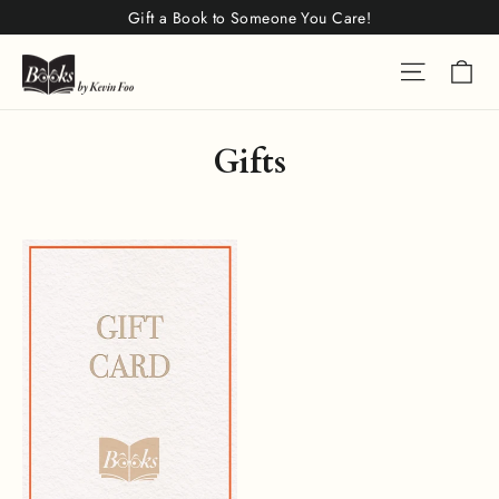
Skip
Gift a Book to Someone You Care!
to
Ca
Site na
content
Gifts